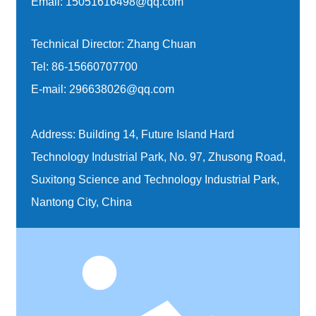
Email:
15051616498@qq.com
Technical Director: Zhang Chuan
Tel:
86-15660707700
E-mail:
296638026@qq.com
Address: Building 14, Future Island Hard
Technology Industrial Park, No. 97, Zhusong Road,
Suxitong Science and Technology Industrial Park,
Nantong City, China