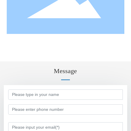
Message