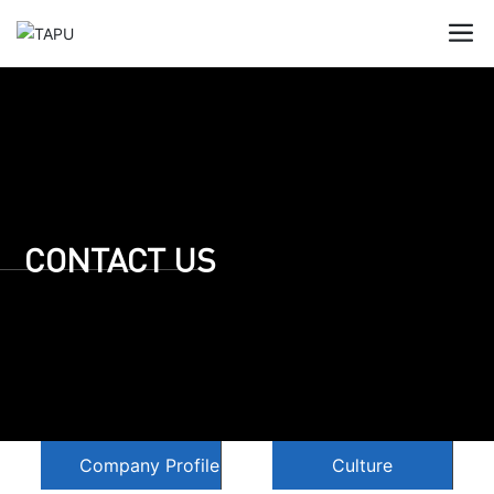
CONTACT US
Company Profile
Culture