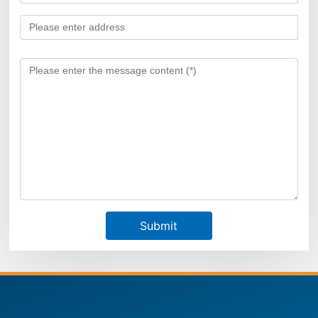
Submit