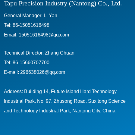
Tapu Precision Industry (Nantong) Co., Ltd.
General Manager: Li Yan
Tel:
86-15051616498
Email:
15051616498@qq.com
Technical Director: Zhang Chuan
Tel:
86-15660707700
E-mail:
296638026@qq.com
Address: Building 14, Future Island Hard Technology
Industrial Park, No. 97, Zhusong Road, Suxitong Science
and Technology Industrial Park, Nantong City, China