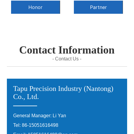
Honor
Partner
Contact Information
- Contact Us -
Tapu Precision Industry (Nantong)
Co., Ltd.
General Manager: Li Yan
Tel:
86-15051616498