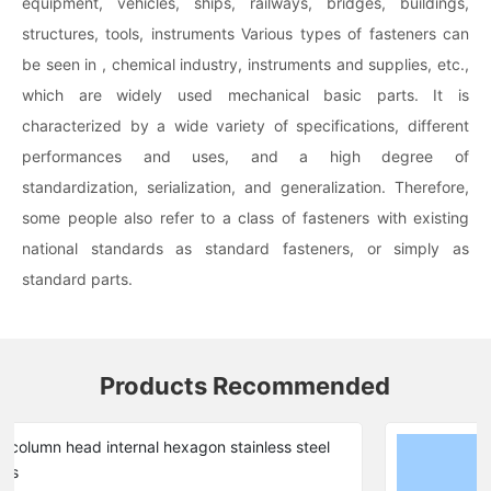
equipment, vehicles, ships, railways, bridges, buildings,
structures, tools, instruments Various types of fasteners can
be seen in , chemical industry, instruments and supplies, etc.,
which are widely used mechanical basic parts. It is
characterized by a wide variety of specifications, different
performances and uses, and a high degree of
standardization, serialization, and generalization. Therefore,
some people also refer to a class of fasteners with existing
national standards as standard fasteners, or simply as
standard parts.
Products Recommended