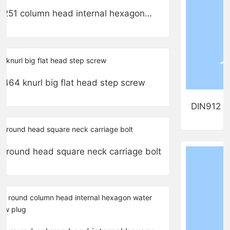
251 column head internal hexagon
stainless steel flange bolts
464 knurl big flat head step screw
DIN912 ro
super thin 
round head square neck carriage bolt