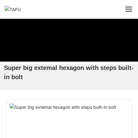
Super big extemal hexagon with steps built-
in bolt