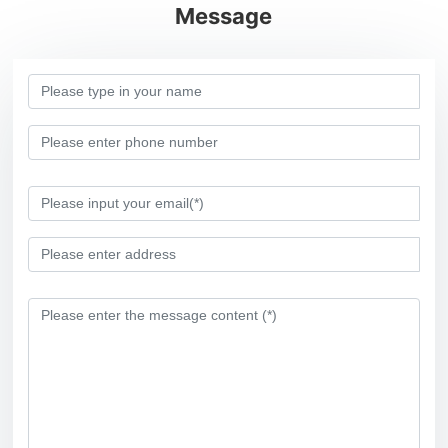
Message