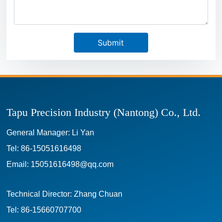
Submit
Tapu Precision Industry (Nantong) Co., Ltd.
General Manager: Li Yan
Tel:
86-15051616498
Email:
15051616498@qq.com
Technical Director: Zhang Chuan
Tel:
86-15660707700