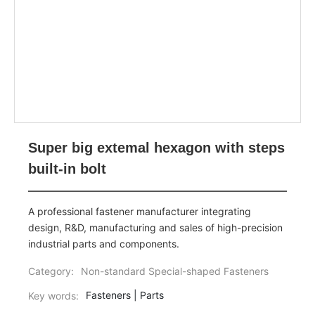
Super big extemal hexagon with steps
built-in bolt
A professional fastener manufacturer integrating
design, R&D, manufacturing and sales of high-precision
industrial parts and components.
Category:
Non-standard Special-shaped Fasteners
Fasteners | Parts
Key words: